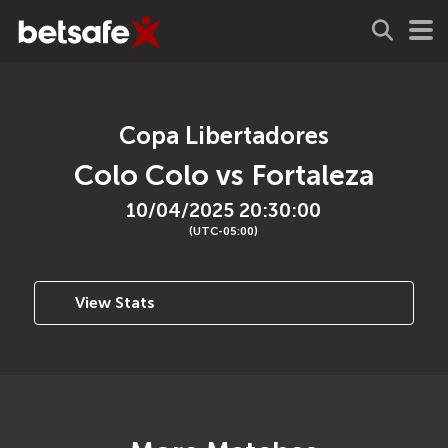
Copa Libertadores
Colo Colo vs Fortaleza
10/04/2025 20:30:00
(UTC-05:00)
View Stats