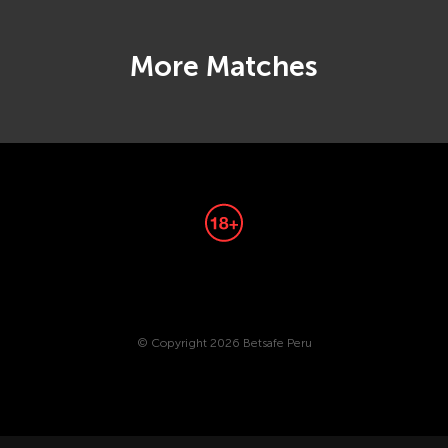
More Matches
© Copyright 2026 Betsafe Peru