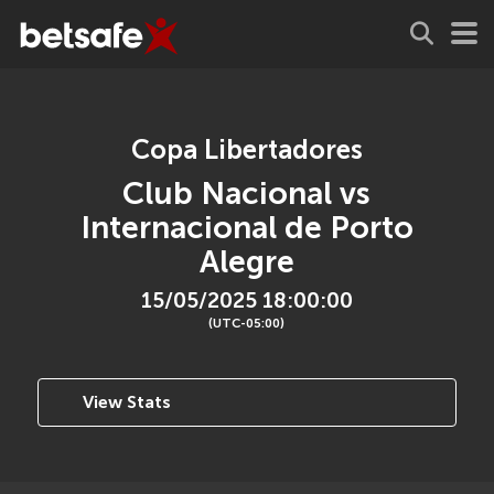
Copa Libertadores
Club Nacional vs
Internacional de Porto
Alegre
15/05/2025 18:00:00
(UTC-05:00)
View Stats