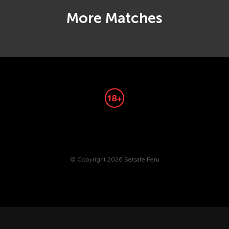
More Matches
© Copyright 2026 Betsafe Peru