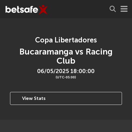
Copa Libertadores
Bucaramanga vs Racing
Club
06/05/2025 18:00:00
(UTC-05:00)
View Stats