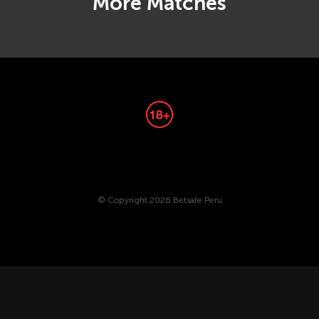
More Matches
© Copyright 2026 Betsafe Peru