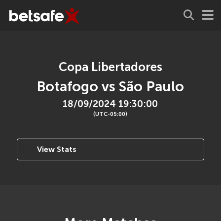
Copa Libertadores
Botafogo vs São Paulo
18/09/2024 19:30:00
(UTC-05:00)
View Stats