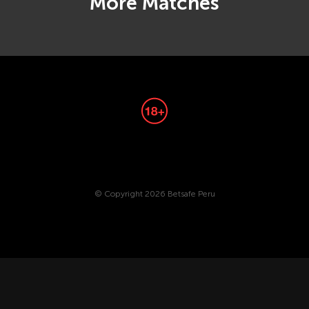
More Matches
© Copyright 2026 Betsafe Peru