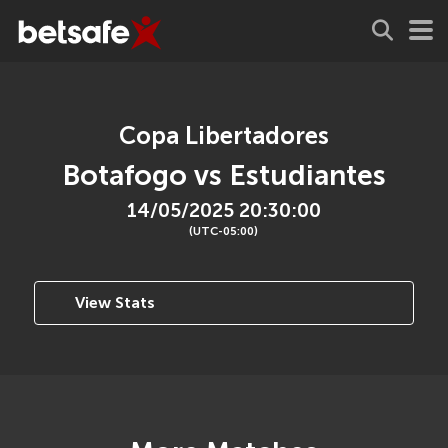
Copa Libertadores
Botafogo vs Estudiantes
14/05/2025 20:30:00
(UTC-05:00)
View Stats