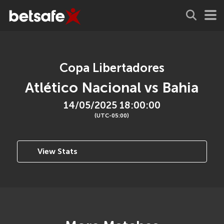
Copa Libertadores
Atlético Nacional vs Bahia
14/05/2025 18:00:00
(UTC-05:00)
View Stats