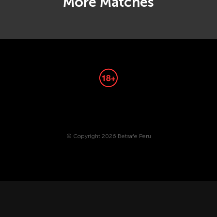
More Matches
© Copyright 2026 Betsafe Peru