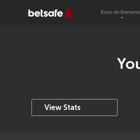
Bono de Bienveni
You
View Stats