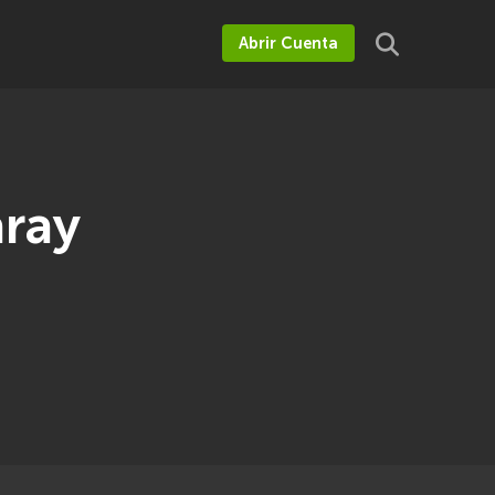
Abrir Cuenta
aray