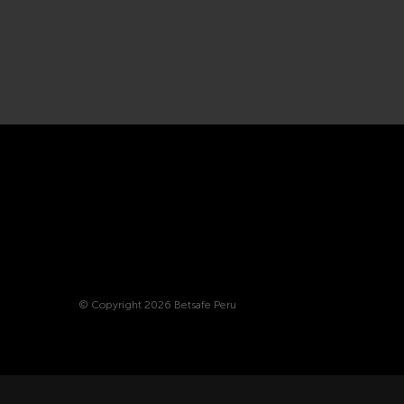
© Copyright 2026 Betsafe Peru