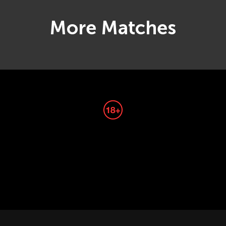
More Matches