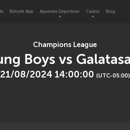
da
Betsafe App
Apuestas Deportivas
Casino
Blog
Champions League
ng Boys vs Galatas
21/08/2024 14:00:00
(UTC-05:00)