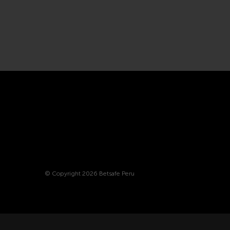
© Copyright 2026 Betsafe Peru