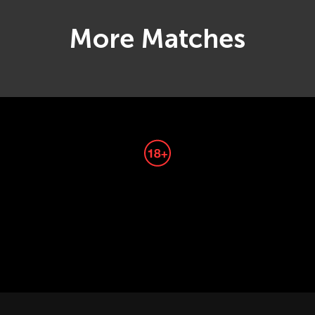
More Matches