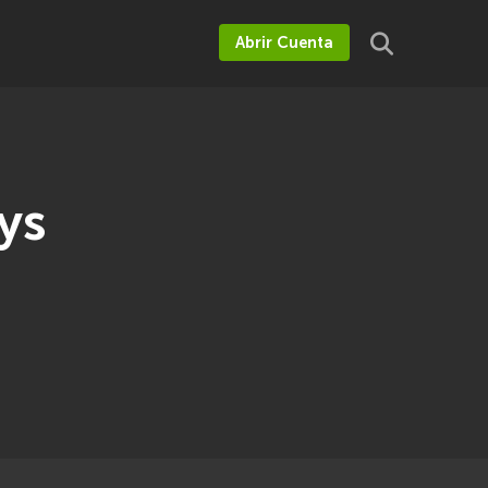
Abrir Cuenta
ys