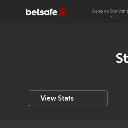
Bono de Bienveni
S
View Stats