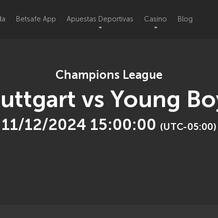
da
Betsafe App
Apuestas Deportivas
Casino
Blog
Champions League
tuttgart vs Young Bo
11/12/2024 15:00:00
(UTC-05:00)