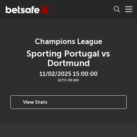
Champions League
Sporting Portugal vs
Dortmund
11/02/2025 15:00:00
(UTC-05:00)
View Stats