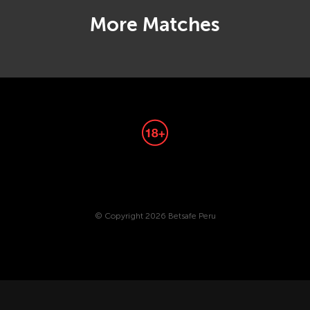
More Matches
© Copyright 2026 Betsafe Peru