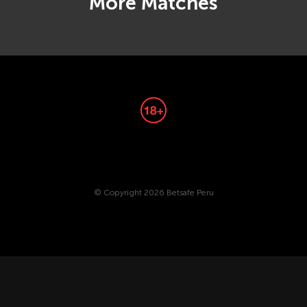
More Matches
© Copyright 2026 Betsafe Peru