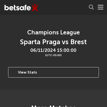
Champions League
Sparta Praga vs Brest
06/11/2024 15:00:00
(UTC-05:00)
View Stats