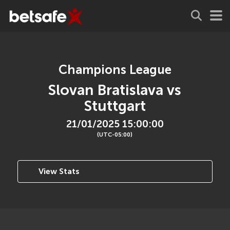
Champions League
Slovan Bratislava vs
Stuttgart
21/01/2025 15:00:00
(UTC-05:00)
View Stats