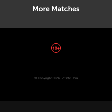
More Matches
© Copyright 2026 Betsafe Peru