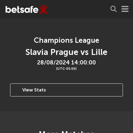
Champions League
Slavia Prague vs Lille
28/08/2024 14:00:00
(UTC-05:00)
View Stats