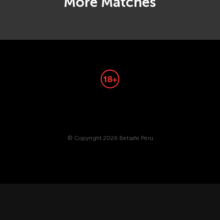
More Matches
© Copyright 2026 Betsafe Peru