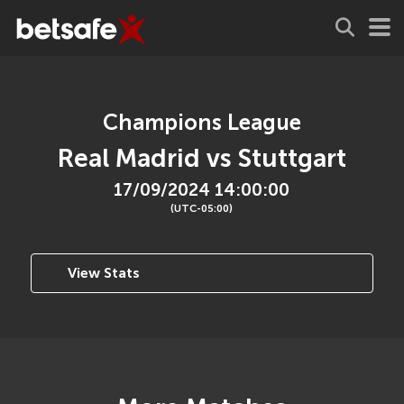
Champions League
Real Madrid vs Stuttgart
17/09/2024 14:00:00
(UTC-05:00)
View Stats