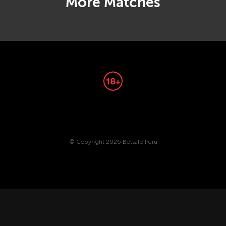
More Matches
© Copyright 2026 Betsafe Peru