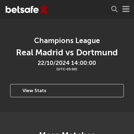
Champions League
Real Madrid vs Dortmund
22/10/2024 14:00:00
(UTC-05:00)
View Stats