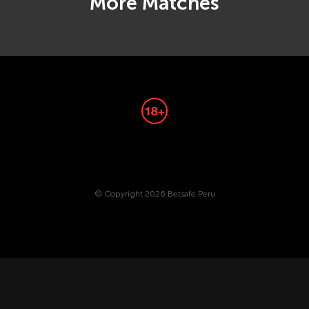
More Matches
© Copyright 2026 Betsafe Peru