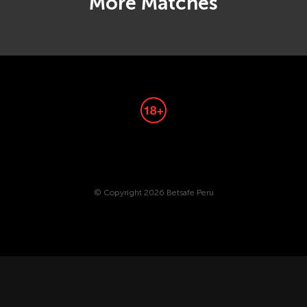
More Matches
© Copyright 2026 Betsafe Peru