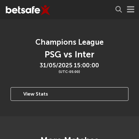
Champions League
PSG vs Inter
31/05/2025 15:00:00
(UTC-05:00)
View Stats