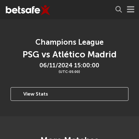
Champions League
PSG vs Atlético Madrid
06/11/2024 15:00:00
(UTC-05:00)
View Stats