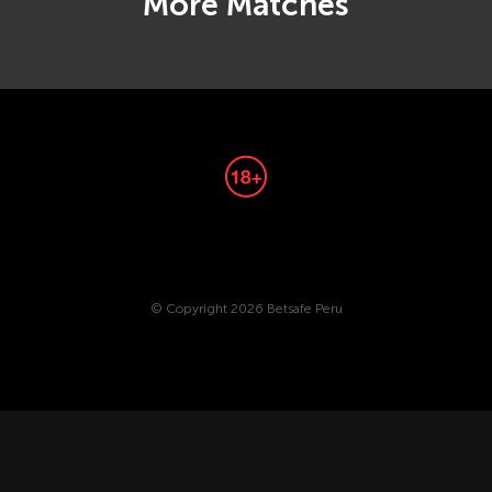
More Matches
© Copyright 2026 Betsafe Peru