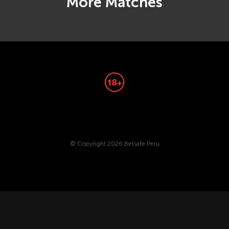
More Matches
© Copyright 2026 Betsafe Peru