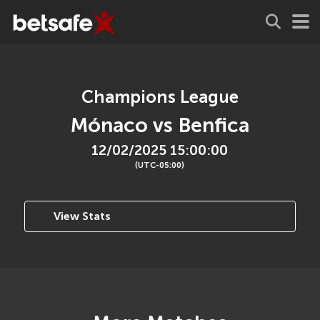
Champions League
Mónaco vs Benfica
12/02/2025 15:00:00
(UTC-05:00)
View Stats