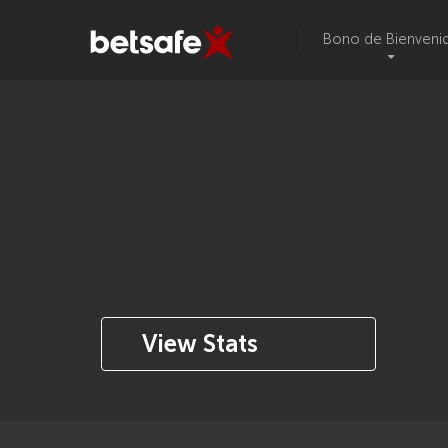
Bono de Bienveni
View Stats