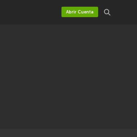
Abrir Cuenta