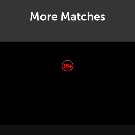
More Matches