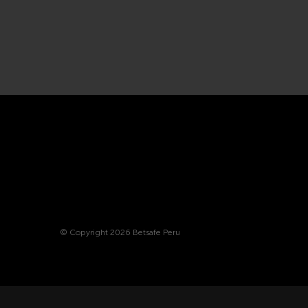
© Copyright 2026 Betsafe Peru