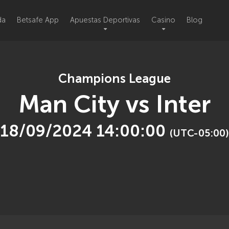
da
Betsafe App
Apuestas Deportivas
Casino
Blog
Champions League
Man City vs Inter
18/09/2024 14:00:00
(UTC-05:00)