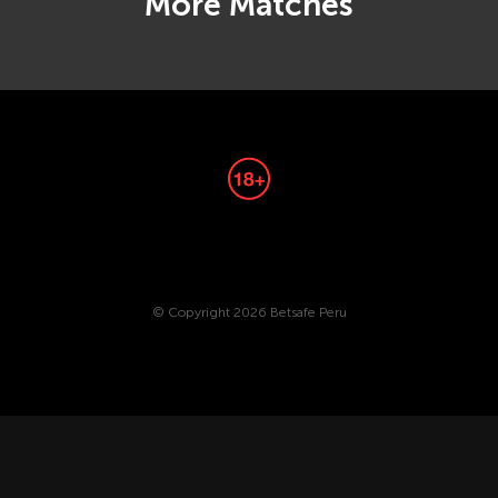
More Matches
© Copyright 2026 Betsafe Peru