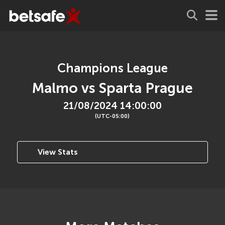
Champions League
Malmo vs Sparta Prague
21/08/2024 14:00:00
(UTC-05:00)
View Stats