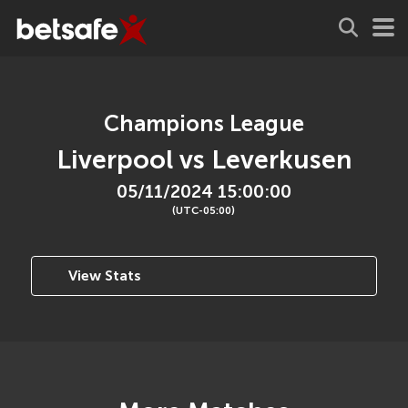
Champions League
Liverpool vs Leverkusen
05/11/2024 15:00:00
(UTC-05:00)
View Stats