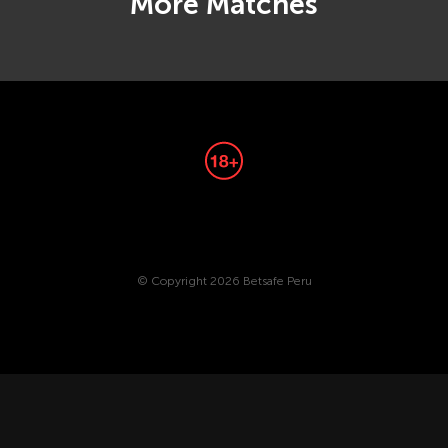
More Matches
© Copyright 2026 Betsafe Peru