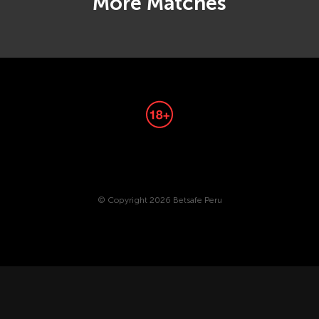
More Matches
© Copyright 2026 Betsafe Peru