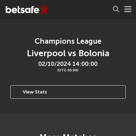
Champions League
Liverpool vs Bolonia
02/10/2024 14:00:00
(UTC-05:00)
View Stats