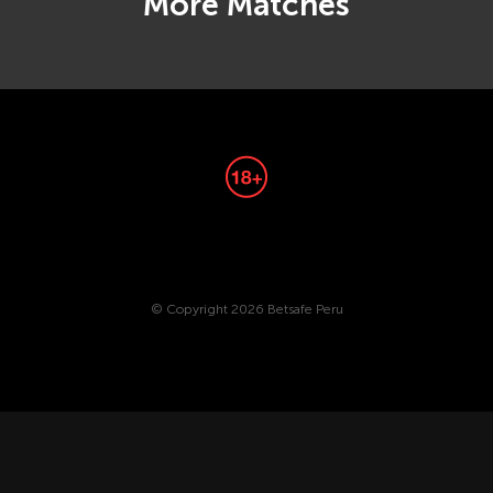
More Matches
© Copyright 2026 Betsafe Peru