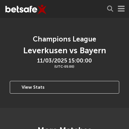
Champions League
Leverkusen vs Bayern
11/03/2025 15:00:00
(UTC-05:00)
View Stats