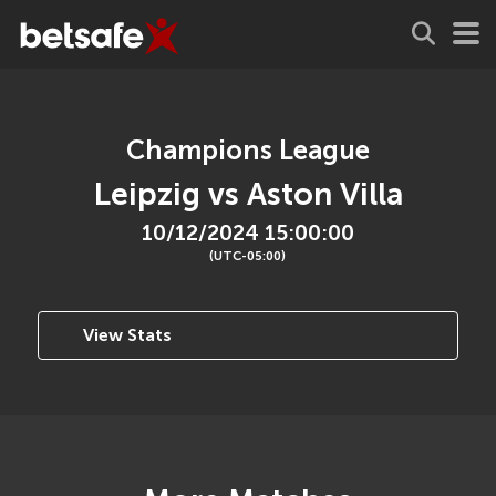
Champions League
Leipzig vs Aston Villa
10/12/2024 15:00:00
(UTC-05:00)
View Stats