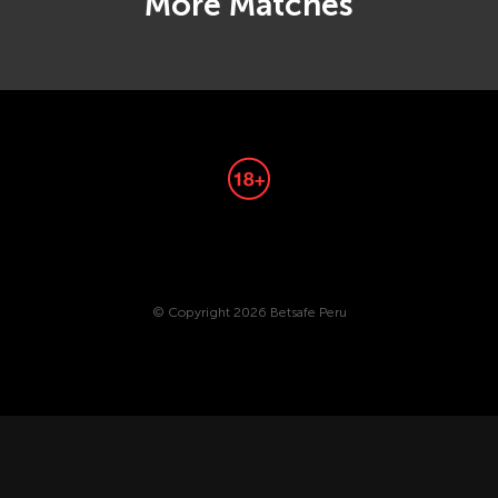
More Matches
© Copyright 2026 Betsafe Peru