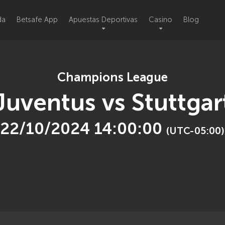
da
Betsafe App
Apuestas Deportivas
Casino
Blog
Champions League
Juventus vs Stuttgar
22/10/2024 14:00:00
(UTC-05:00)