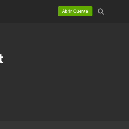
Abrir Cuenta
t