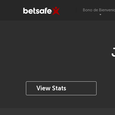
Bono de Bienveni
View Stats