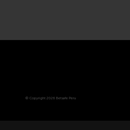
© Copyright 2026 Betsafe Peru