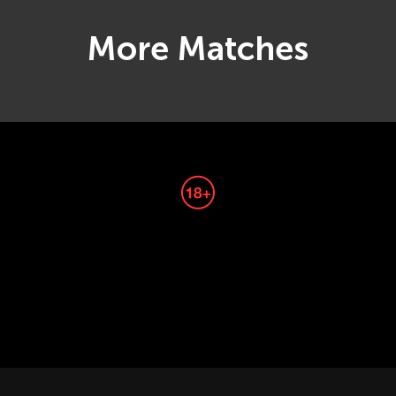
More Matches