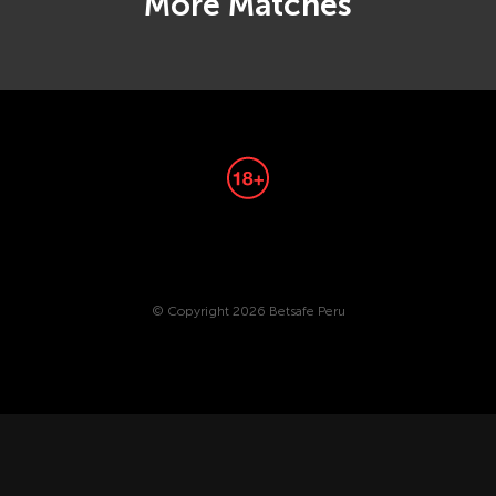
More Matches
© Copyright 2026 Betsafe Peru