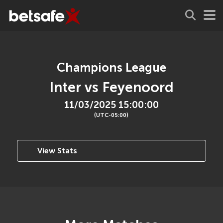
Champions League
Inter vs Feyenoord
11/03/2025 15:00:00
(UTC-05:00)
View Stats