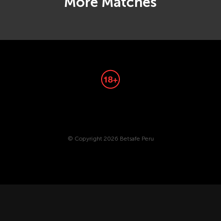
More Matches
© Copyright 2026 Betsafe Peru