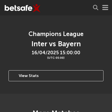
Champions League
Inter vs Bayern
16/04/2025 15:00:00
(UTC-05:00)
View Stats