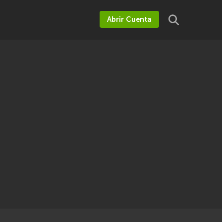
Abrir Cuenta
)