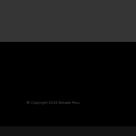
© Copyright 2026 Betsafe Peru