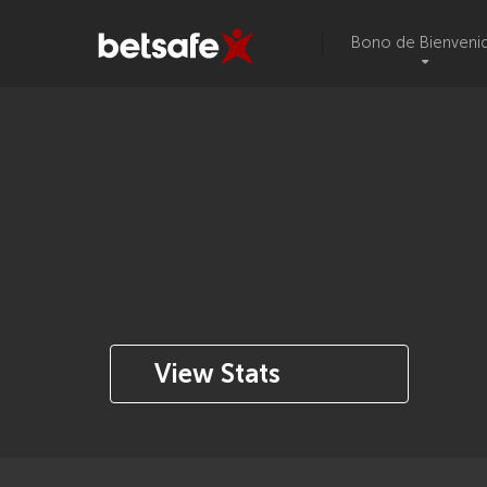
Bono de Bienveni
View Stats