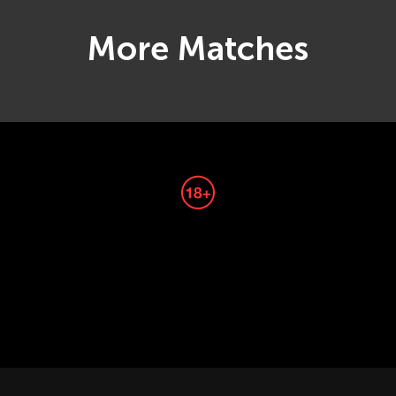
More Matches