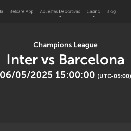
da
Betsafe App
Apuestas Deportivas
Casino
Blog
Champions League
Inter vs Barcelona
06/05/2025 15:00:00
(UTC-05:00