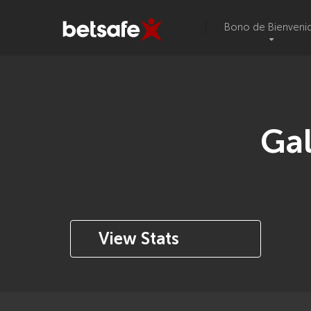
Bono de Bienveni
Gal
View Stats