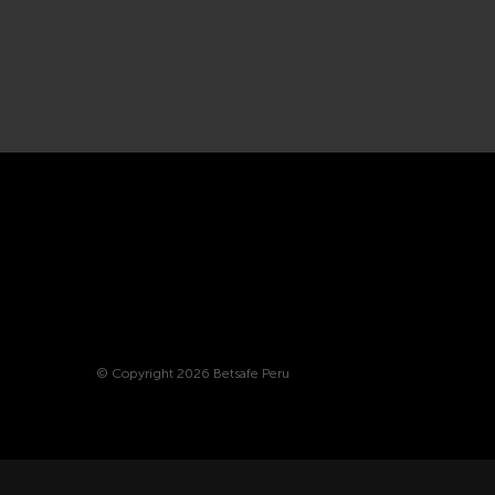
© Copyright 2026 Betsafe Peru