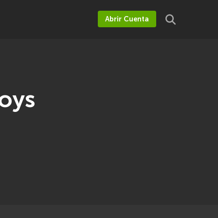
Abrir Cuenta
Boys
)