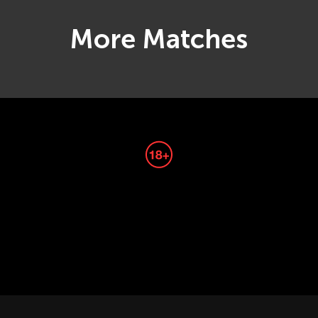
More Matches