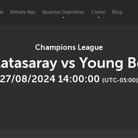
da
Betsafe App
Apuestas Deportivas
Casino
Blog
Champions League
atasaray vs Young 
27/08/2024 14:00:00
(UTC-05:00