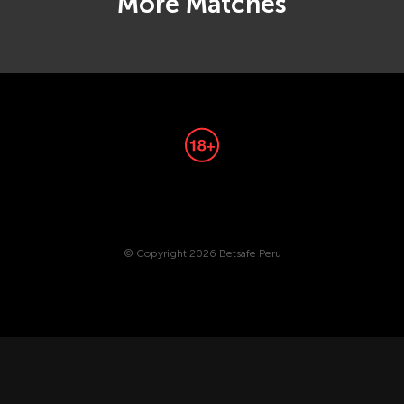
More Matches
© Copyright 2026 Betsafe Peru