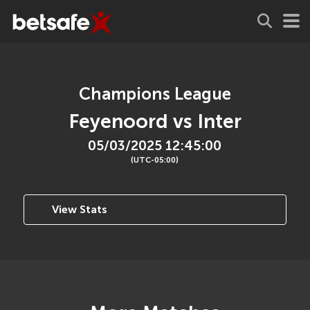
Champions League
Feyenoord vs Inter
05/03/2025 12:45:00
(UTC-05:00)
View Stats