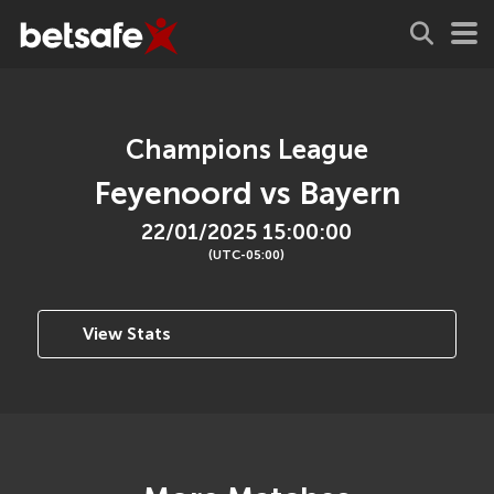
Champions League
Feyenoord vs Bayern
22/01/2025 15:00:00
(UTC-05:00)
View Stats