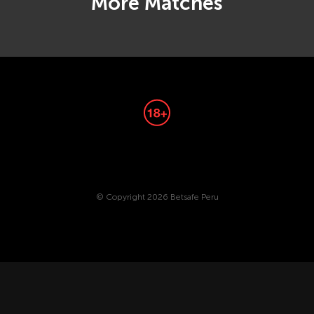
More Matches
© Copyright 2026 Betsafe Peru