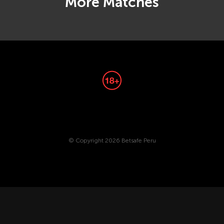
More Matches
© Copyright 2026 Betsafe Peru