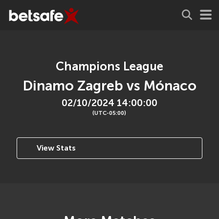
Champions League
Dinamo Zagreb vs Mónaco
02/10/2024 14:00:00
(UTC-05:00)
View Stats