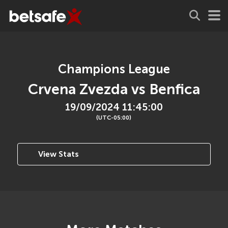
Champions League
Crvena Zvezda vs Benfica
19/09/2024 11:45:00
(UTC-05:00)
View Stats