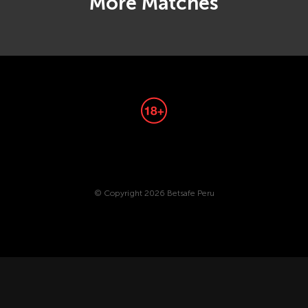
More Matches
© Copyright 2026 Betsafe Peru