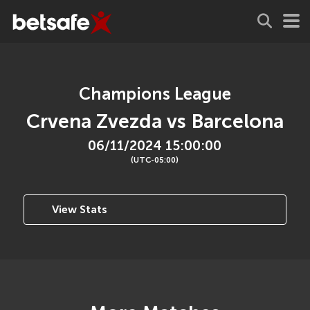
Champions League
Crvena Zvezda vs Barcelona
06/11/2024 15:00:00
(UTC-05:00)
View Stats