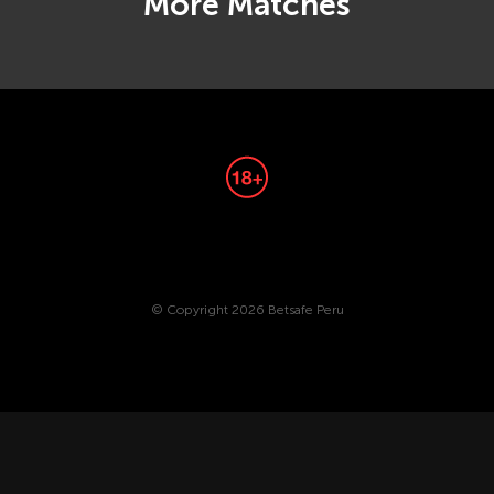
More Matches
© Copyright 2026 Betsafe Peru