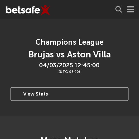
Champions League
Brujas vs Aston Villa
04/03/2025 12:45:00
(UTC-05:00)
View Stats