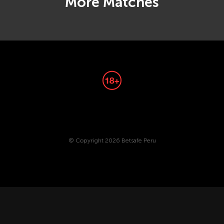
More Matches
© Copyright 2026 Betsafe Peru