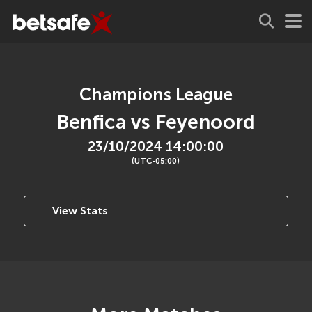
Champions League
Benfica vs Feyenoord
23/10/2024 14:00:00
(UTC-05:00)
View Stats