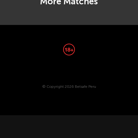
More Matches
© Copyright 2026 Betsafe Peru