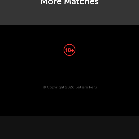
More Matches
© Copyright 2026 Betsafe Peru