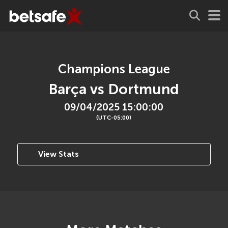
Champions League
Barça vs Dortmund
09/04/2025 15:00:00
(UTC-05:00)
View Stats