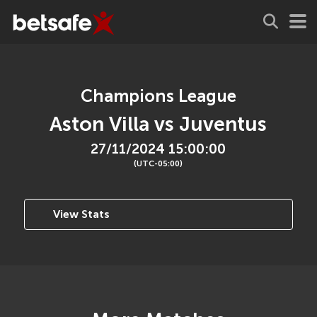
Champions League
Aston Villa vs Juventus
27/11/2024 15:00:00
(UTC-05:00)
View Stats