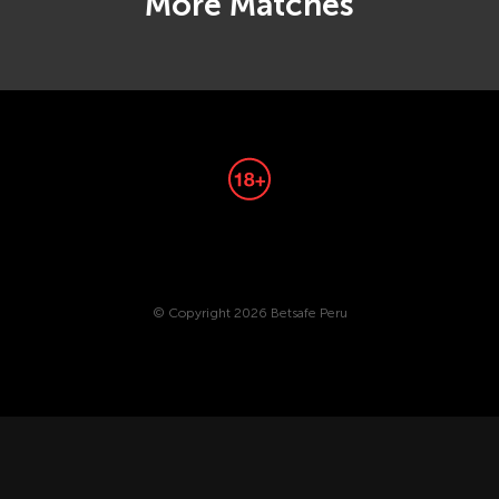
More Matches
© Copyright 2026 Betsafe Peru