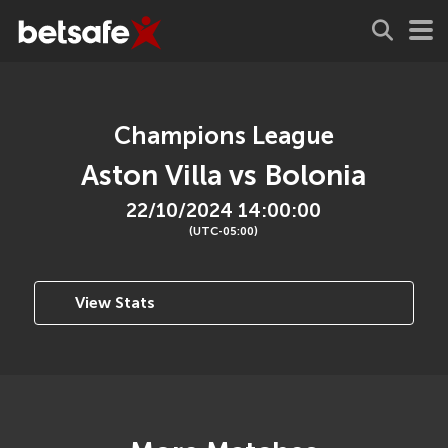
Champions League
Aston Villa vs Bolonia
22/10/2024 14:00:00
(UTC-05:00)
View Stats