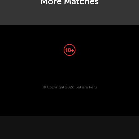
More Matches
© Copyright 2026 Betsafe Peru