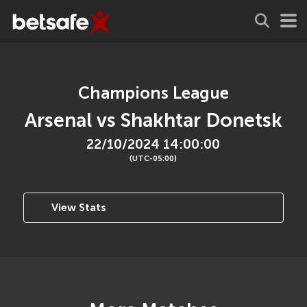
Champions League
Arsenal vs Shakhtar Donetsk
22/10/2024 14:00:00
(UTC-05:00)
View Stats