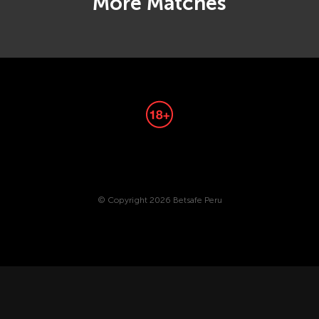
More Matches
© Copyright 2026 Betsafe Peru