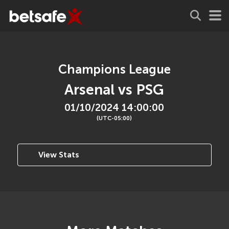
Champions League
Arsenal vs PSG
01/10/2024 14:00:00
(UTC-05:00)
View Stats