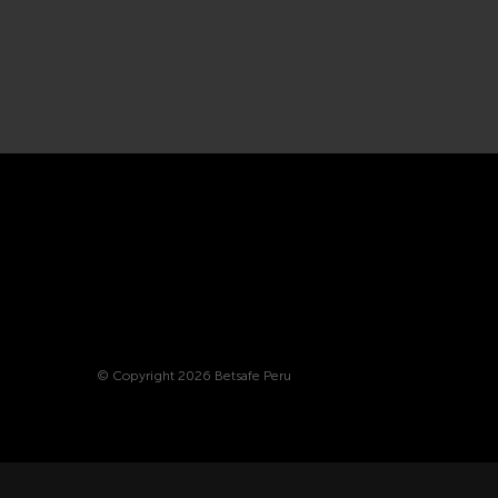
© Copyright 2026 Betsafe Peru