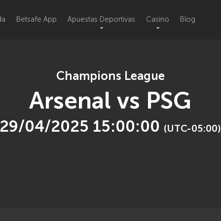
da
Betsafe App
Apuestas Deportivas
Casino
Blog
Champions League
Arsenal vs PSG
29/04/2025 15:00:00
(UTC-05:00