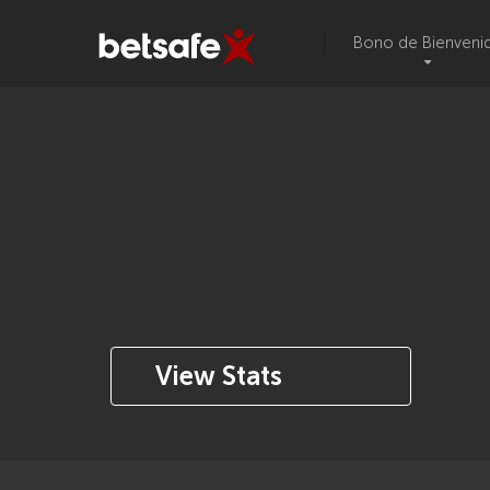
Bono de Bienveni
View Stats