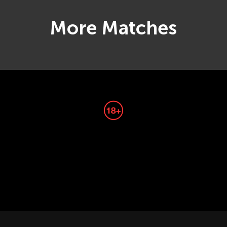
More Matches