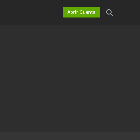
Abrir Cuenta
)