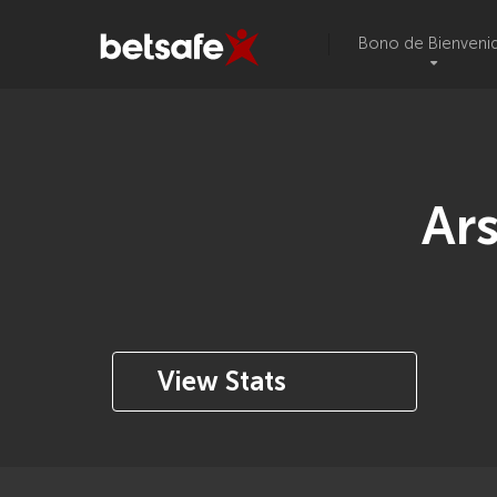
Bono de Bienveni
Ar
View Stats