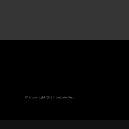
© Copyright 2026 Betsafe Peru