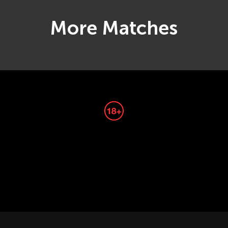
More Matches