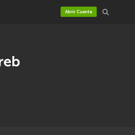
Abrir Cuenta
reb