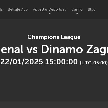
da
Betsafe App
Apuestas Deportivas
Casino
Blog
Champions League
senal vs Dinamo Zag
22/01/2025 15:00:00
(UTC-05:00)